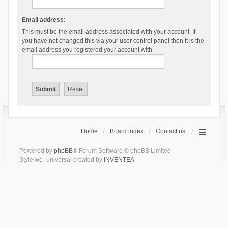
Email address:
This must be the email address associated with your account. If
you have not changed this via your user control panel then it is the
email address you registered your account with.
Home
Board index
Contact us
Powered by
phpBB
® Forum Software © phpBB Limited
Style we_universal created by
INVENTEA