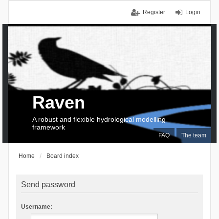
Register
Login
Raven
A robust and flexible hydrological modelling
framework
FAQ
The team
Home
Board index
Send password
Username: