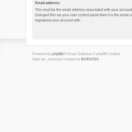
Email address:
This must be the email address associated with your account.
changed this via your user control panel then it is the email
registered your account with.
Powered by
phpBB
® Forum Software © phpBB Limited
Style we_universal created by
INVENTEA