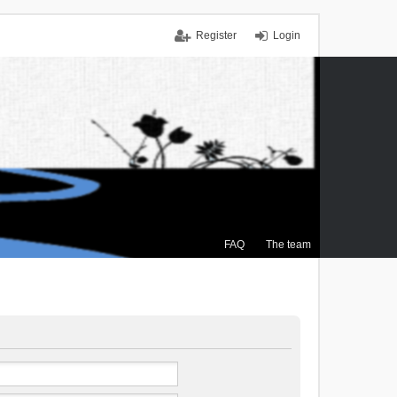
Register
Login
FAQ
The team