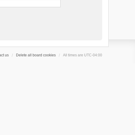
ct us
Delete all board cookies
All times are
UTC-04:00