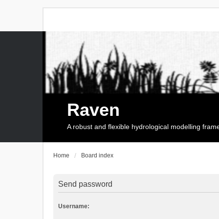
Raven
A robust and flexible hydrological modelling fra
Home
Board index
Send password
Username: