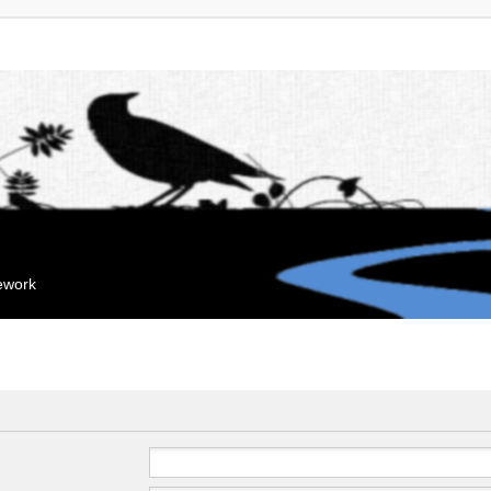
mework