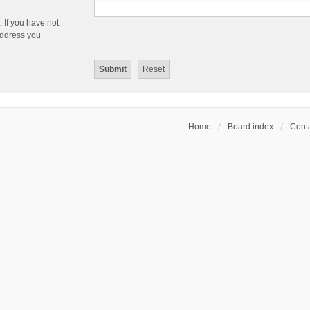
 If you have not
 address you
Home
Board index
Conta