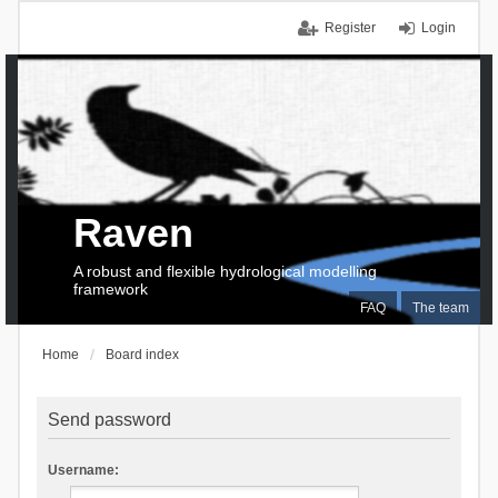
Register
Login
Raven
A robust and flexible hydrological modelling
framework
FAQ
The team
Home
Board index
Send password
Username: