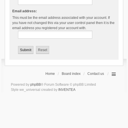
Email address:
This must be the email address associated with your account. If
you have not changed this via your user control panel then it is the
email address you registered your account with.
Home
Board index
Contact us
Powered by
phpBB
® Forum Software © phpBB Limited
Style we_universal created by
INVENTEA