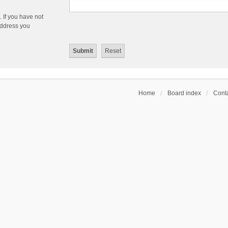
 If you have not
 address you
Home
Board index
Conta