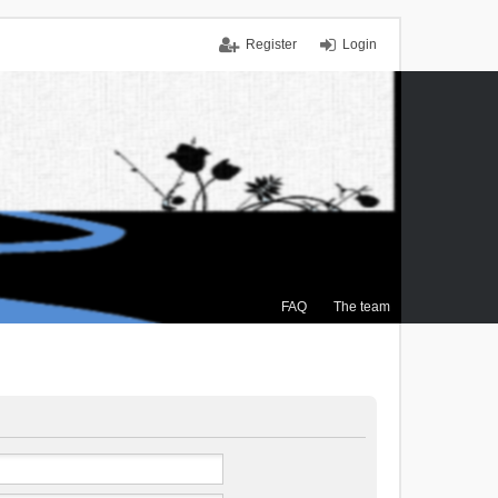
Register
Login
FAQ
The team