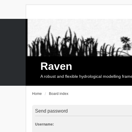
Raven
A robust and flexible hydrological modelling fra
Home
Board index
Send password
Username: