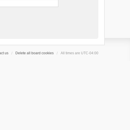
ct us
Delete all board cookies
All times are
UTC-04:00