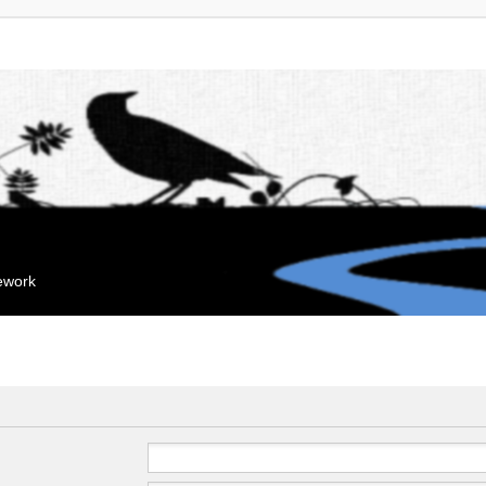
mework