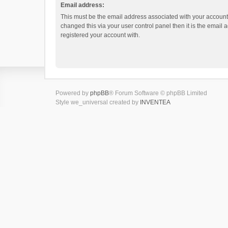
Email address:
This must be the email address associated with your account.
changed this via your user control panel then it is the email
registered your account with.
Powered by
phpBB
® Forum Software © phpBB Limited
Style we_universal created by
INVENTEA