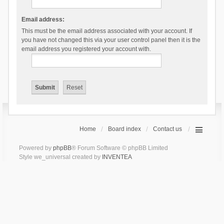
Email address:
This must be the email address associated with your account. If
you have not changed this via your user control panel then it is the
email address you registered your account with.
Home
Board index
Contact us
Powered by
phpBB
® Forum Software © phpBB Limited
Style we_universal created by
INVENTEA