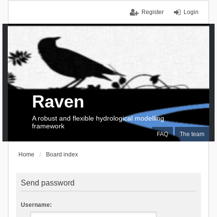
Register
Login
Raven
A robust and flexible hydrological modelling
framework
FAQ
The team
Home
Board index
Send password
Username: