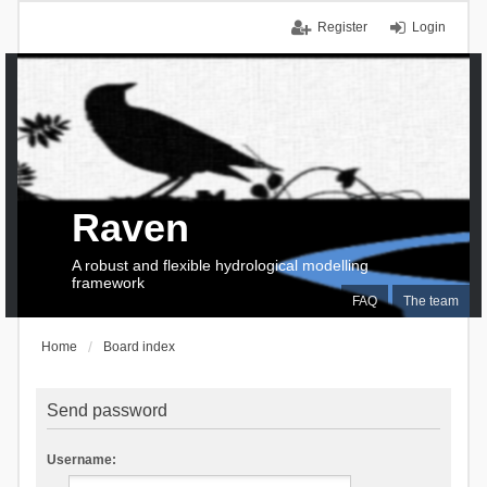
Register
Login
Raven
A robust and flexible hydrological modelling
framework
FAQ
The team
Home
Board index
Send password
Username: