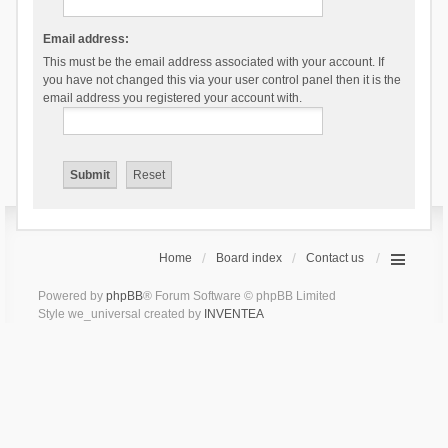
Email address:
This must be the email address associated with your account. If
you have not changed this via your user control panel then it is the
email address you registered your account with.
Home
Board index
Contact us
Powered by
phpBB
® Forum Software © phpBB Limited
Style we_universal created by
INVENTEA