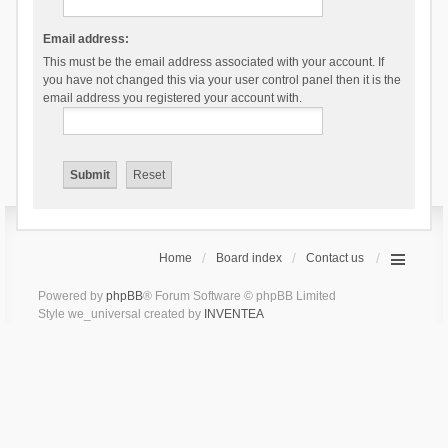
Email address:
This must be the email address associated with your account. If
you have not changed this via your user control panel then it is the
email address you registered your account with.
Home
Board index
Contact us
Powered by
phpBB
® Forum Software © phpBB Limited
Style we_universal created by
INVENTEA