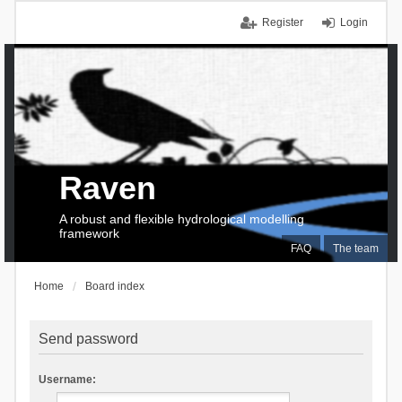
Register
Login
Raven
A robust and flexible hydrological modelling
framework
FAQ
The team
Home
Board index
Send password
Username: