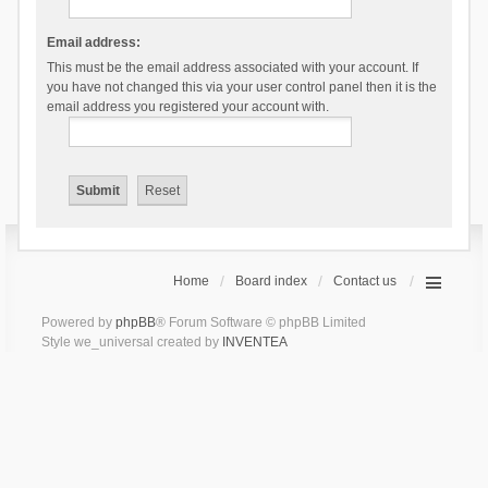
Email address:
This must be the email address associated with your account. If
you have not changed this via your user control panel then it is the
email address you registered your account with.
Home
Board index
Contact us
Powered by
phpBB
® Forum Software © phpBB Limited
Style we_universal created by
INVENTEA