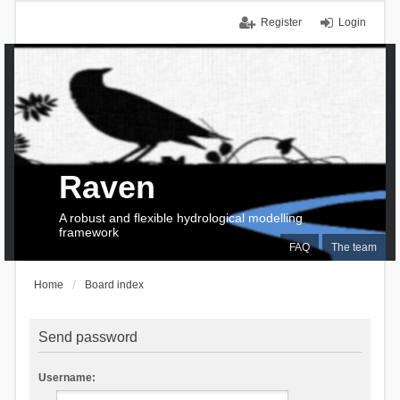
Register
Login
Raven
A robust and flexible hydrological modelling
framework
FAQ
The team
Home
Board index
Send password
Username: