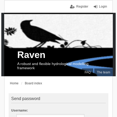
Register
Login
Raven
A robust and flexible hydrological modelling
framework
FAQ
The team
Home
Board index
Send password
Username: