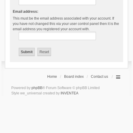
Email address:
This must be the email address associated with your account. If
you have not changed this via your user control panel then it is the
email address you registered your account with.
Home
Board index
Contact us
Powered by
phpBB
® Forum Software © phpBB Limited
Style we_universal created by
INVENTEA