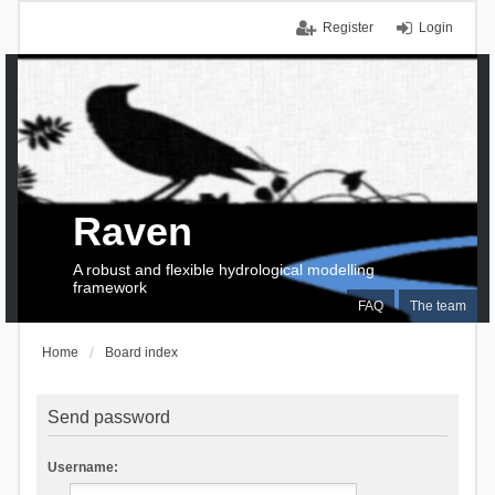
Register
Login
Raven
A robust and flexible hydrological modelling
framework
FAQ
The team
Home
Board index
Send password
Username: