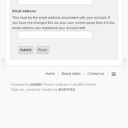
Email address:
This must be the email address associated with your account. If
you have not changed this via your user control panel then it is the
email address you registered your account with.
Home
Board index
Contact us
Powered by
phpBB
® Forum Software © phpBB Limited
Style we_universal created by
INVENTEA