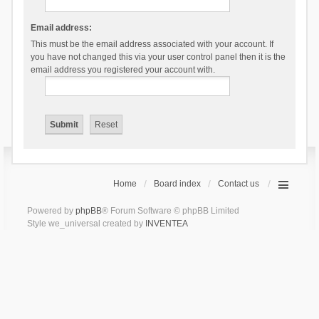
Email address:
This must be the email address associated with your account. If
you have not changed this via your user control panel then it is the
email address you registered your account with.
Home
Board index
Contact us
Powered by
phpBB
® Forum Software © phpBB Limited
Style we_universal created by
INVENTEA