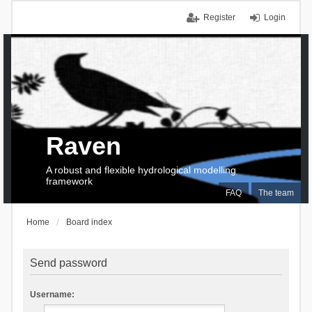
Register
Login
Raven
A robust and flexible hydrological modelling
framework
FAQ
The team
Home
Board index
Send password
Username: