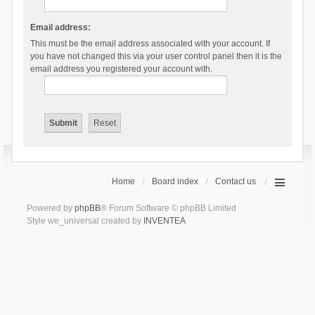
Email address:
This must be the email address associated with your account. If
you have not changed this via your user control panel then it is the
email address you registered your account with.
Home
Board index
Contact us
Powered by
phpBB
® Forum Software © phpBB Limited
Style we_universal created by
INVENTEA