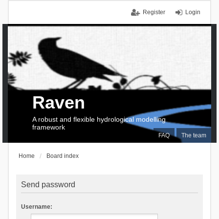
Register
Login
Raven
A robust and flexible hydrological modelling
framework
FAQ
The team
Home
Board index
Send password
Username: