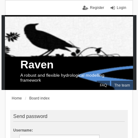
Register
Login
Raven
A robust and flexible hydrological modelling
framework
FAQ
The team
Home
Board index
Send password
Username: