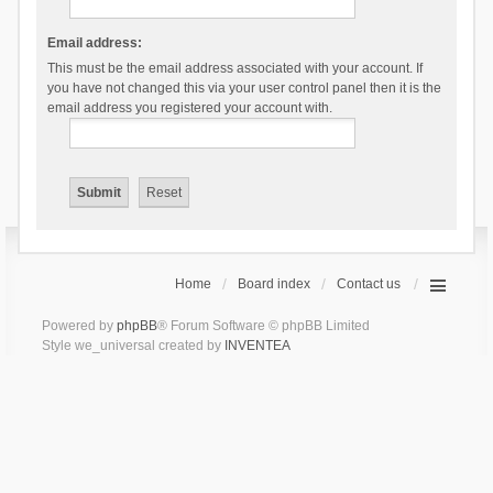
Email address:
This must be the email address associated with your account. If
you have not changed this via your user control panel then it is the
email address you registered your account with.
Home
Board index
Contact us
Powered by
phpBB
® Forum Software © phpBB Limited
Style we_universal created by
INVENTEA