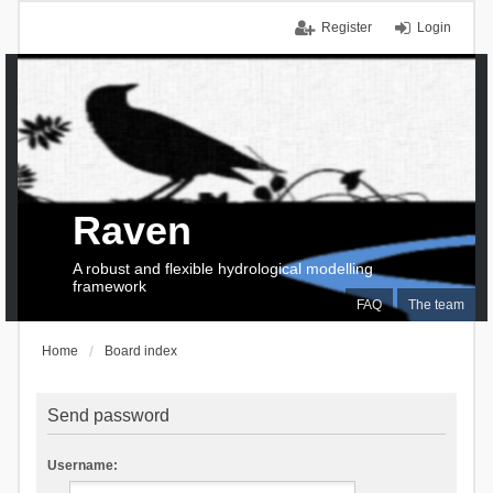
Register
Login
Raven
A robust and flexible hydrological modelling
framework
FAQ
The team
Home
Board index
Send password
Username: