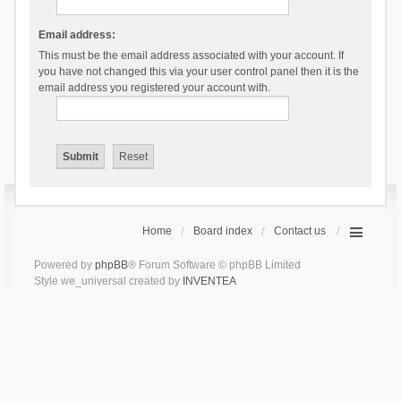
Email address:
This must be the email address associated with your account. If
you have not changed this via your user control panel then it is the
email address you registered your account with.
Home
Board index
Contact us
Powered by
phpBB
® Forum Software © phpBB Limited
Style we_universal created by
INVENTEA