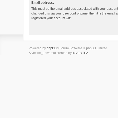
Email address:
This must be the email address associated with your account.
changed this via your user control panel then it is the email
registered your account with.
Powered by
phpBB
® Forum Software © phpBB Limited
Style we_universal created by
INVENTEA