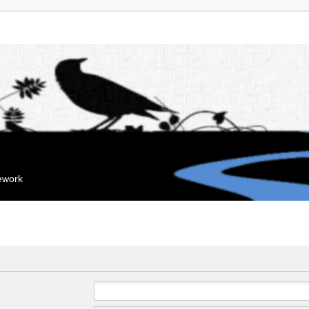
mework