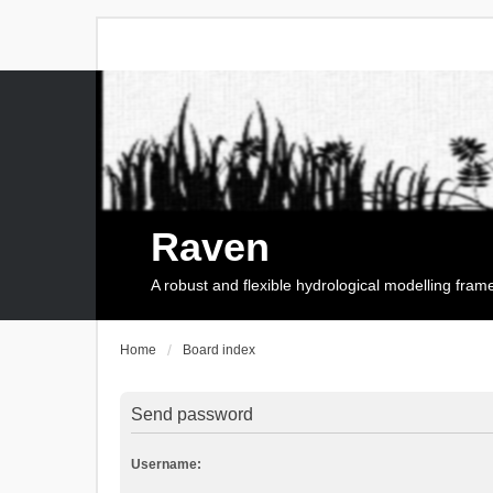
Raven
A robust and flexible hydrological modelling fra
Home
Board index
Send password
Username: