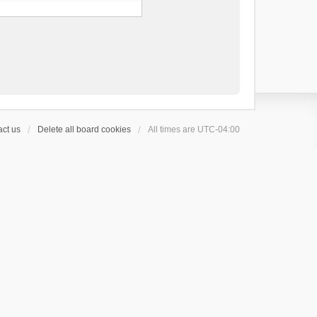
ct us
Delete all board cookies
All times are
UTC-04:00