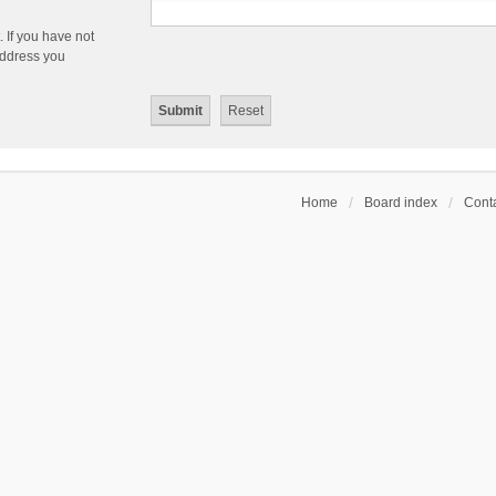
 If you have not
 address you
Home
Board index
Conta