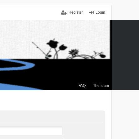
Register
Login
FAQ
The team