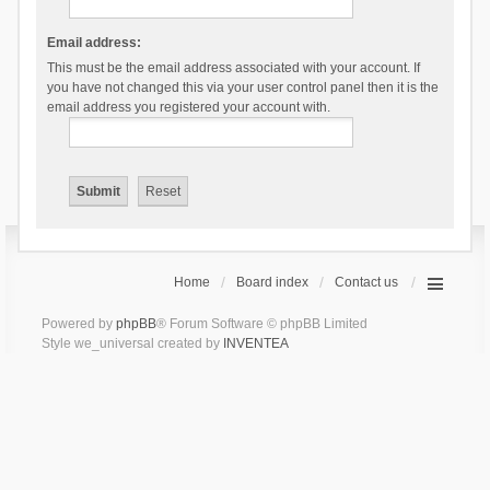
Email address:
This must be the email address associated with your account. If
you have not changed this via your user control panel then it is the
email address you registered your account with.
Home
Board index
Contact us
Powered by
phpBB
® Forum Software © phpBB Limited
Style we_universal created by
INVENTEA