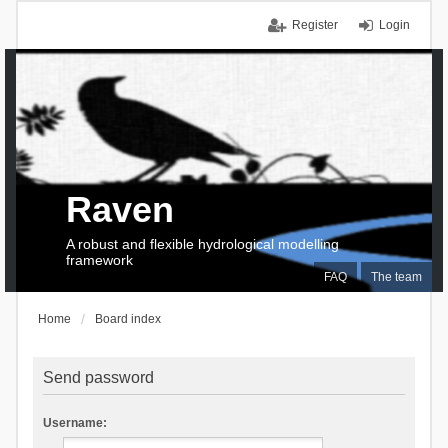
Register
Login
Raven
A robust and flexible hydrological modelling
framework
FAQ
The team
Home
Board index
Send password
Username: