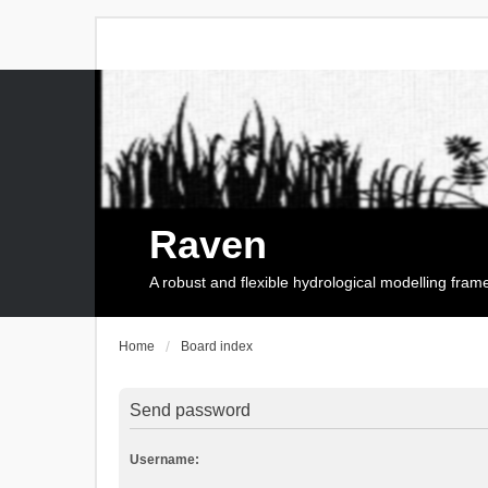
Raven
A robust and flexible hydrological modelling fra
Home
Board index
Send password
Username: