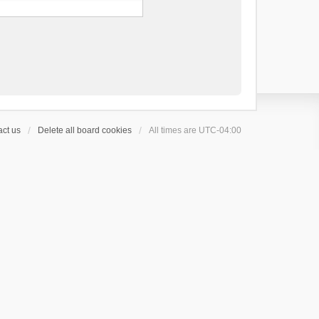
ct us
Delete all board cookies
All times are
UTC-04:00