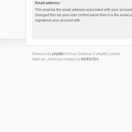
Email address:
This must be the email address associated with your account.
changed this via your user control panel then it is the email
registered your account with.
Powered by
phpBB
® Forum Software © phpBB Limited
Style we_universal created by
INVENTEA