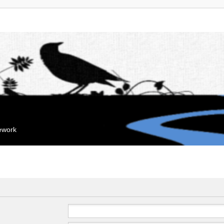
mework