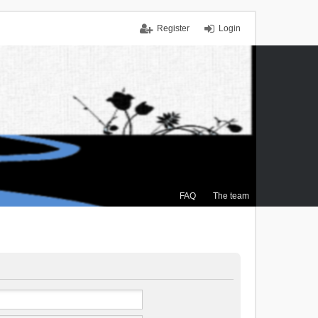
Register
Login
FAQ
The team