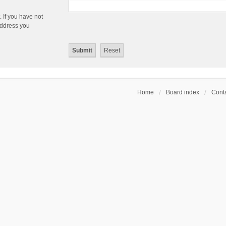
 If you have not
 address you
Home
Board index
Conta