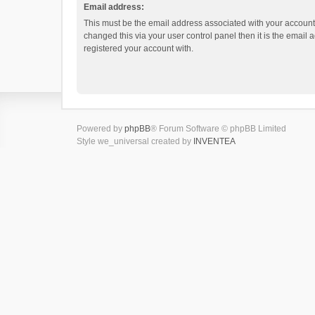
Email address:
This must be the email address associated with your account.
changed this via your user control panel then it is the email
registered your account with.
Powered by
phpBB
® Forum Software © phpBB Limited
Style we_universal created by
INVENTEA