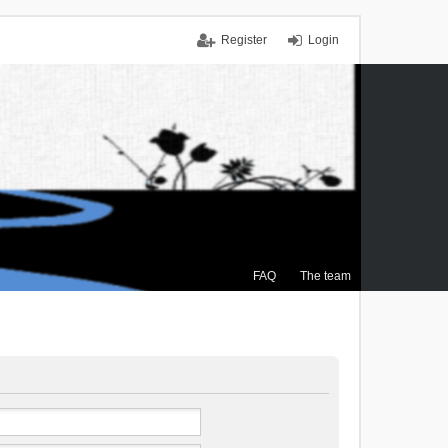
Register
Login
FAQ
The team