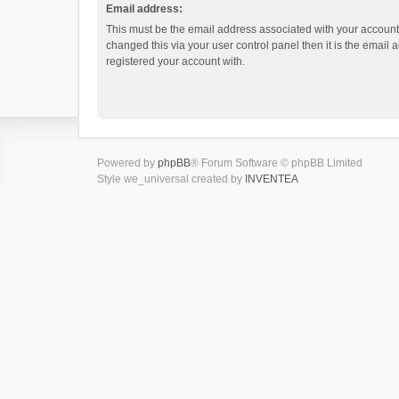
Email address:
This must be the email address associated with your account.
changed this via your user control panel then it is the email
registered your account with.
Powered by
phpBB
® Forum Software © phpBB Limited
Style we_universal created by
INVENTEA