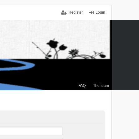
Register
Login
FAQ
The team