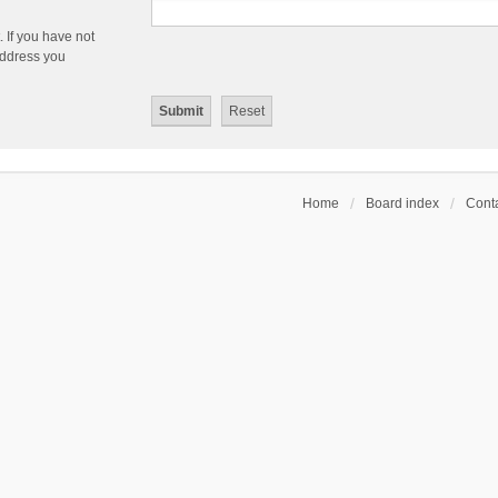
 If you have not
 address you
Home
Board index
Conta