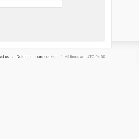
ct us
Delete all board cookies
All times are
UTC-04:00