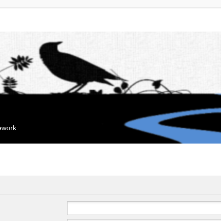
mework