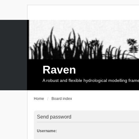
Raven
A robust and flexible hydrological modelling fra
Home
Board index
Send password
Username: