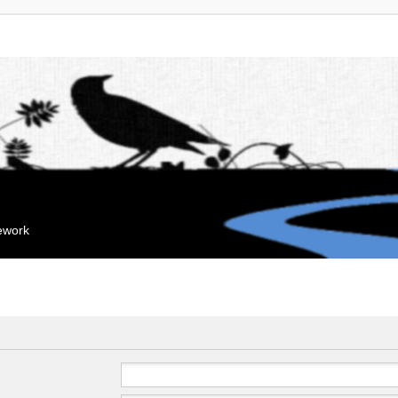
mework