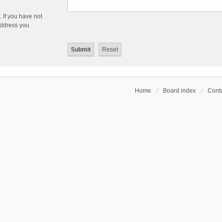
 If you have not
 address you
Home
Board index
Conta