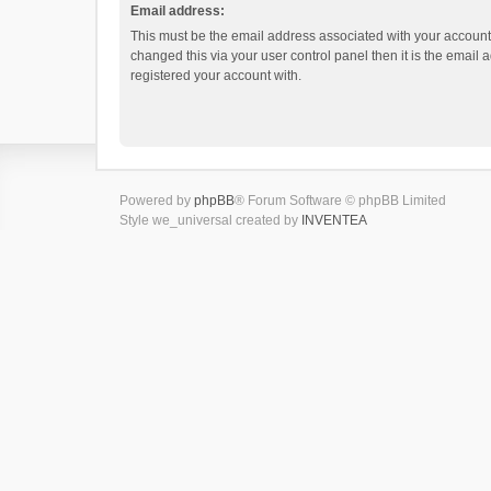
Email address:
This must be the email address associated with your account.
changed this via your user control panel then it is the email
registered your account with.
Powered by
phpBB
® Forum Software © phpBB Limited
Style we_universal created by
INVENTEA