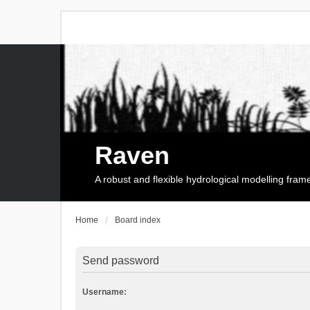
Raven
A robust and flexible hydrological modelling fra
Home
Board index
Send password
Username: