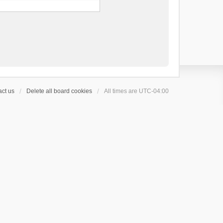
ct us
Delete all board cookies
All times are
UTC-04:00