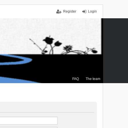
Register
Login
FAQ
The team