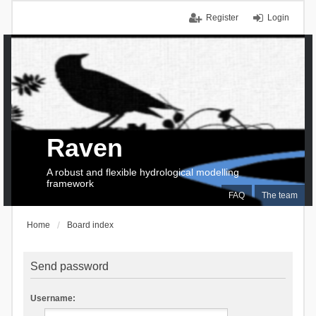
Register
Login
Raven
A robust and flexible hydrological modelling
framework
FAQ
The team
Home
Board index
Send password
Username: