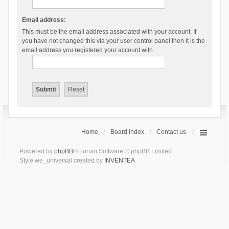
Email address:
This must be the email address associated with your account. If
you have not changed this via your user control panel then it is the
email address you registered your account with.
Home
Board index
Contact us
Powered by
phpBB
® Forum Software © phpBB Limited
Style we_universal created by
INVENTEA