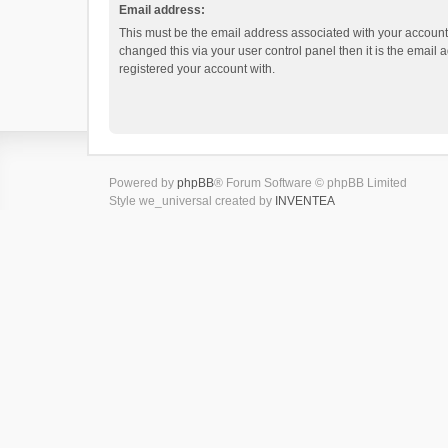
Email address:
This must be the email address associated with your account.
changed this via your user control panel then it is the email
registered your account with.
Powered by
phpBB
® Forum Software © phpBB Limited
Style we_universal created by
INVENTEA