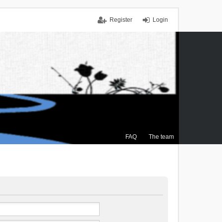
Register
Login
FAQ
The team