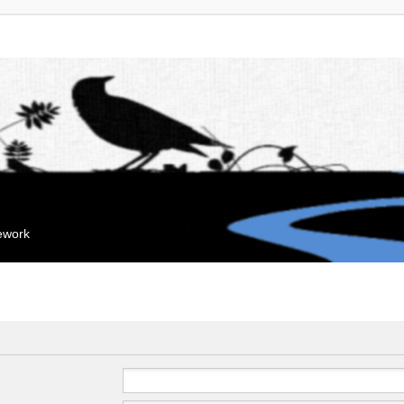
mework