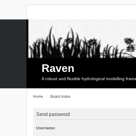
Raven
A robust and flexible hydrological modelling fra
Home
Board index
Send password
Username: