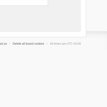
ct us
Delete all board cookies
All times are
UTC-04:00