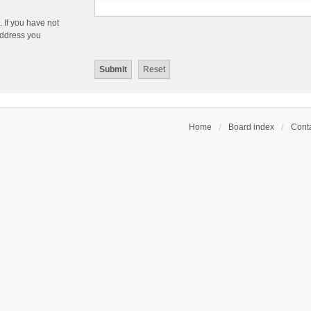
 If you have not
 address you
Home
Board index
Conta