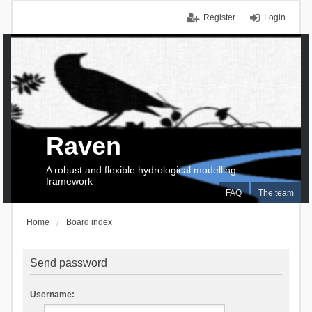
Register
Login
Raven
A robust and flexible hydrological modelling
framework
FAQ
The team
Home
Board index
Send password
Username: