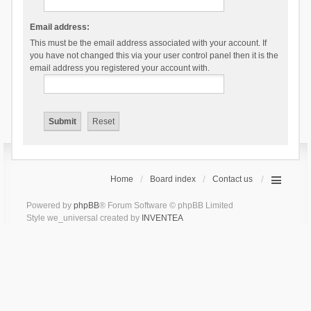
Email address:
This must be the email address associated with your account. If
you have not changed this via your user control panel then it is the
email address you registered your account with.
Home
Board index
Contact us
Powered by
phpBB
® Forum Software © phpBB Limited
Style we_universal created by
INVENTEA