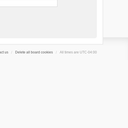
ct us
Delete all board cookies
All times are
UTC-04:00