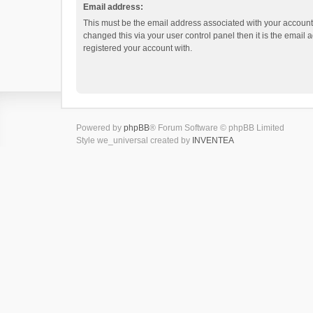
Email address:
This must be the email address associated with your account.
changed this via your user control panel then it is the email
registered your account with.
Powered by
phpBB
® Forum Software © phpBB Limited
Style we_universal created by
INVENTEA