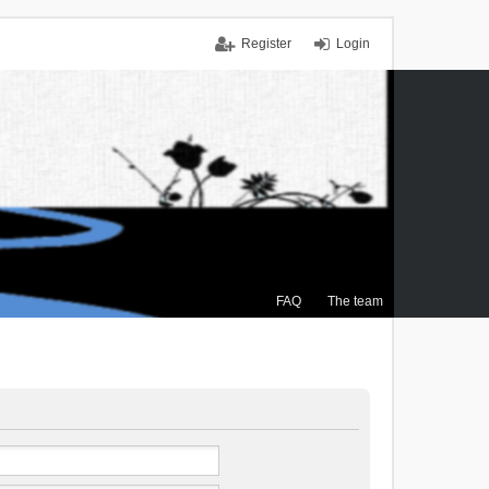
Register
Login
FAQ
The team