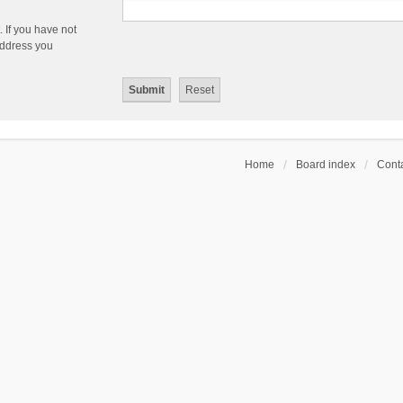
 If you have not
 address you
Home
Board index
Conta