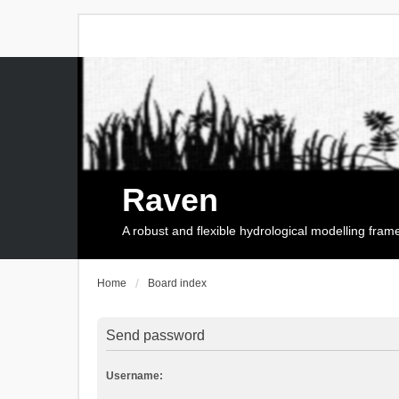
Raven
A robust and flexible hydrological modelling fra
Home
Board index
Send password
Username: