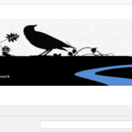
mework