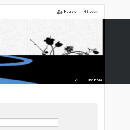
Register
Login
FAQ
The team