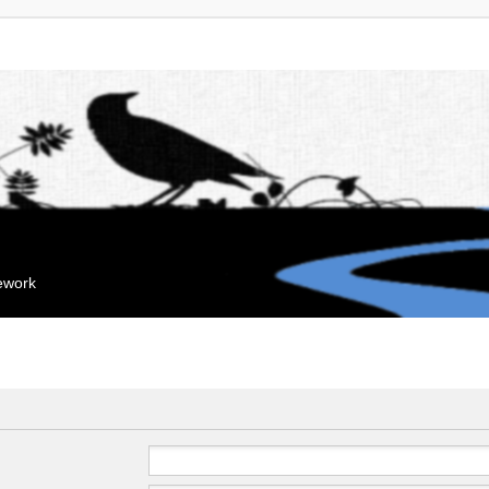
mework