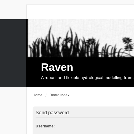
Raven
A robust and flexible hydrological modelling fra
Home
Board index
Send password
Username: