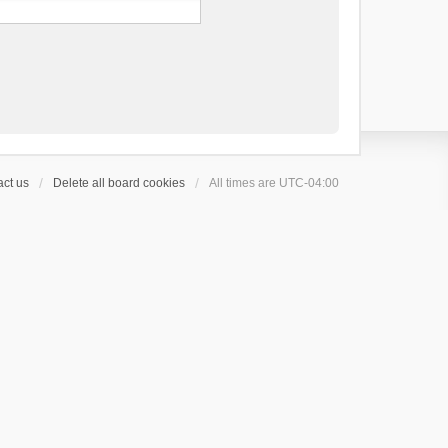
ct us
Delete all board cookies
All times are
UTC-04:00