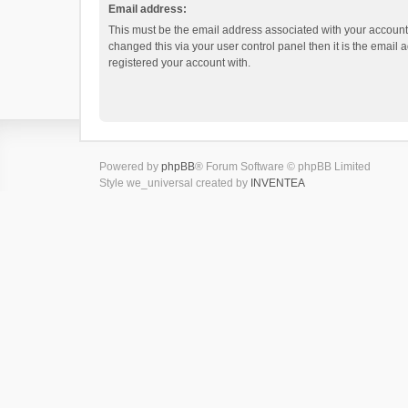
Email address:
This must be the email address associated with your account.
changed this via your user control panel then it is the email
registered your account with.
Powered by
phpBB
® Forum Software © phpBB Limited
Style we_universal created by
INVENTEA