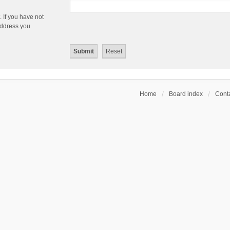
 If you have not
 address you
Home
Board index
Conta