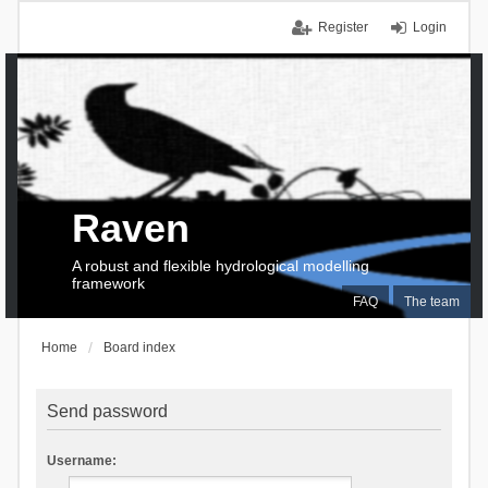
Register
Login
Raven
A robust and flexible hydrological modelling
framework
FAQ
The team
Home
Board index
Send password
Username: