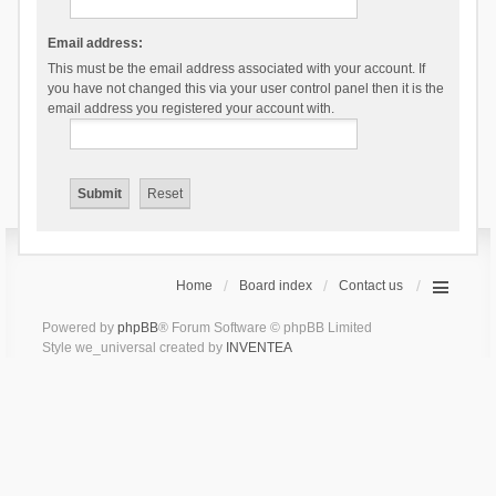
Email address:
This must be the email address associated with your account. If
you have not changed this via your user control panel then it is the
email address you registered your account with.
Home
Board index
Contact us
Powered by
phpBB
® Forum Software © phpBB Limited
Style we_universal created by
INVENTEA