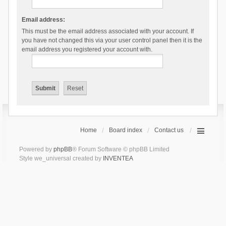
Email address:
This must be the email address associated with your account. If
you have not changed this via your user control panel then it is the
email address you registered your account with.
Home
Board index
Contact us
Powered by
phpBB
® Forum Software © phpBB Limited
Style we_universal created by
INVENTEA