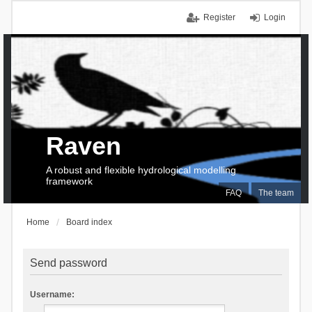
Register
Login
Raven
A robust and flexible hydrological modelling
framework
FAQ
The team
Home
Board index
Send password
Username: