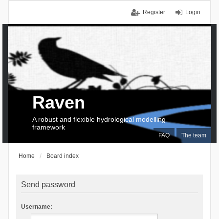
Register
Login
Raven
A robust and flexible hydrological modelling
framework
FAQ
The team
Home
Board index
Send password
Username: