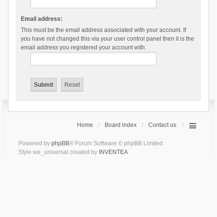
Email address:
This must be the email address associated with your account. If
you have not changed this via your user control panel then it is the
email address you registered your account with.
Home
Board index
Contact us
Powered by
phpBB
® Forum Software © phpBB Limited
Style we_universal created by
INVENTEA