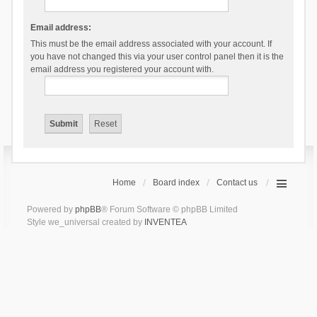
Email address:
This must be the email address associated with your account. If
you have not changed this via your user control panel then it is the
email address you registered your account with.
Home
Board index
Contact us
Powered by
phpBB
® Forum Software © phpBB Limited
Style we_universal created by
INVENTEA