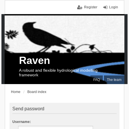
Register
Login
Raven
A robust and flexible hydrological modelling
framework
FAQ
The team
Home
Board index
Send password
Username: