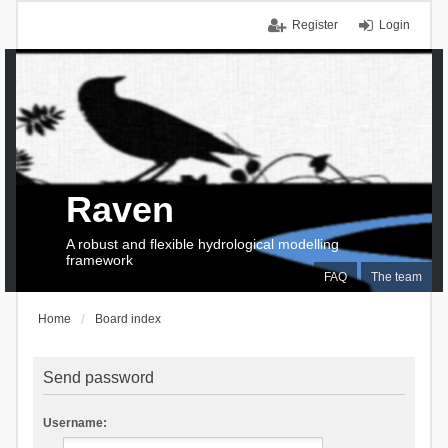
Register
Login
Raven
A robust and flexible hydrological modelling
framework
FAQ
The team
Home
Board index
Send password
Username: