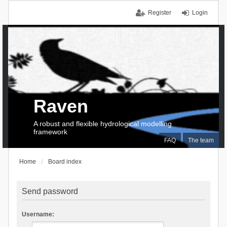
Register
Login
Raven
A robust and flexible hydrological modelling
framework
FAQ
The team
Home
Board index
Send password
Username: