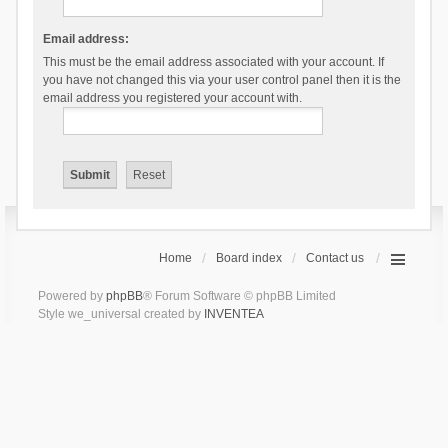
Email address:
This must be the email address associated with your account. If
you have not changed this via your user control panel then it is the
email address you registered your account with.
Home
Board index
Contact us
Powered by
phpBB
® Forum Software © phpBB Limited
Style we_universal created by
INVENTEA