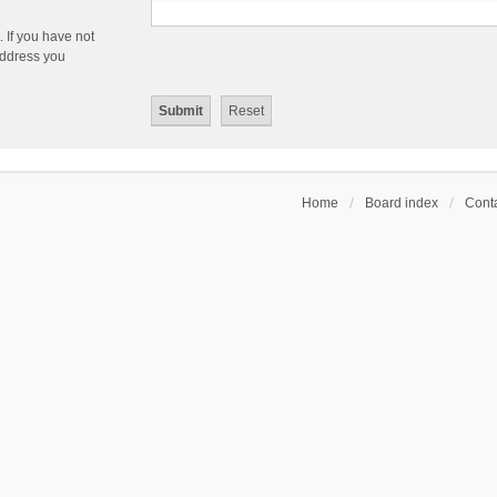
 If you have not
 address you
Home
Board index
Conta