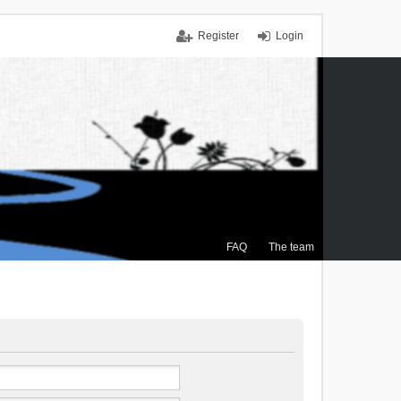
Register
Login
FAQ
The team