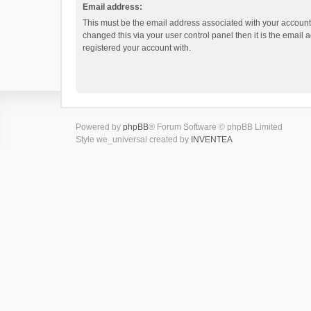
Email address:
This must be the email address associated with your account.
changed this via your user control panel then it is the email
registered your account with.
Powered by
phpBB
® Forum Software © phpBB Limited
Style we_universal created by
INVENTEA