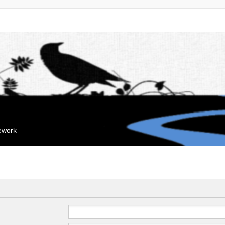
mework