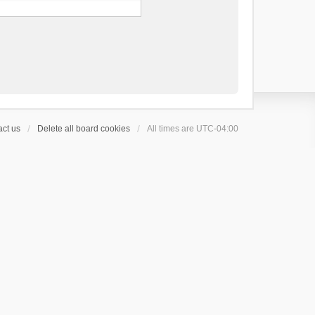
ct us
Delete all board cookies
All times are
UTC-04:00