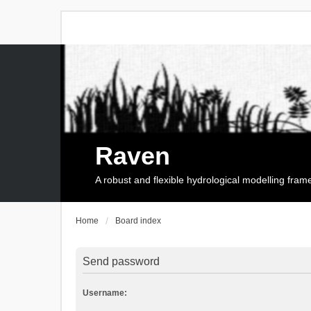
Raven
A robust and flexible hydrological modelling fra
Home
Board index
Send password
Username: