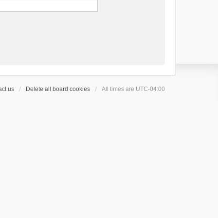
ct us
Delete all board cookies
All times are
UTC-04:00