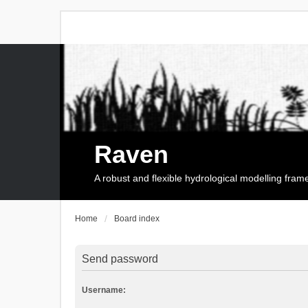
Raven
A robust and flexible hydrological modelling fra
Home
Board index
Send password
Username: