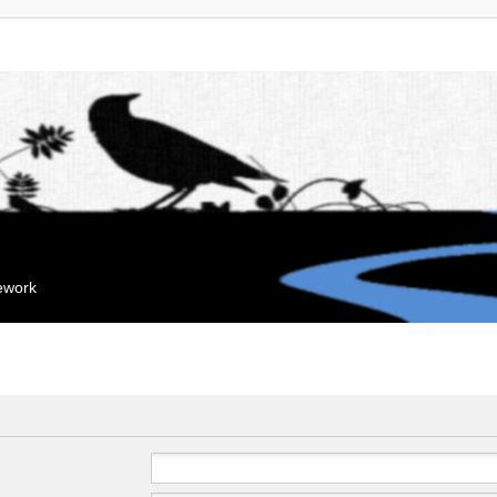
mework