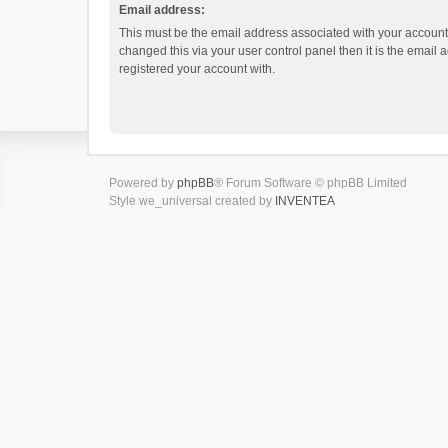
Email address:
This must be the email address associated with your account.
changed this via your user control panel then it is the email
registered your account with.
Powered by
phpBB
® Forum Software © phpBB Limited
Style we_universal created by
INVENTEA