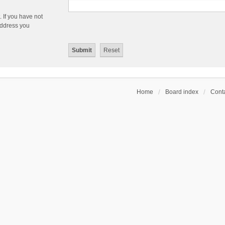
 If you have not
 address you
Home
Board index
Conta