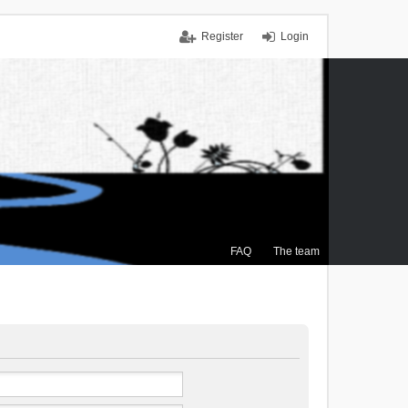
Register
Login
FAQ
The team