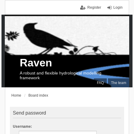
Register
Login
Raven
A robust and flexible hydrological modelling
framework
FAQ
The team
Home
Board index
Send password
Username: