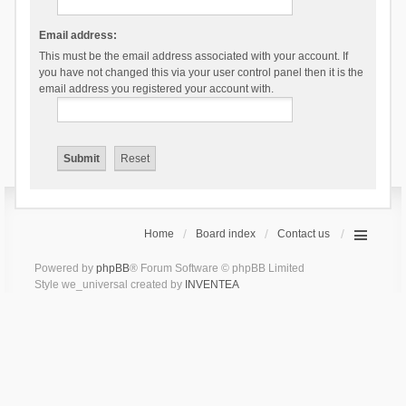
Email address:
This must be the email address associated with your account. If
you have not changed this via your user control panel then it is the
email address you registered your account with.
Home
Board index
Contact us
Powered by
phpBB
® Forum Software © phpBB Limited
Style we_universal created by
INVENTEA