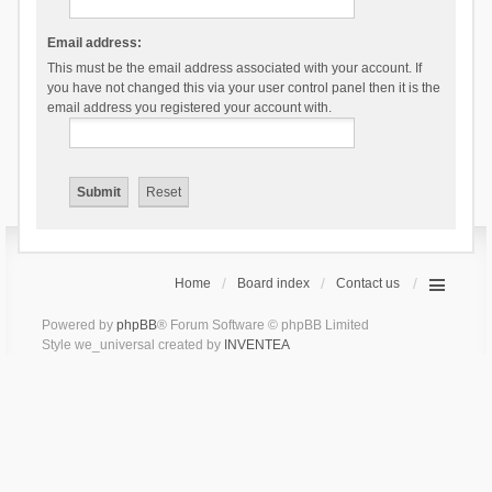
Email address:
This must be the email address associated with your account. If
you have not changed this via your user control panel then it is the
email address you registered your account with.
Home
Board index
Contact us
Powered by
phpBB
® Forum Software © phpBB Limited
Style we_universal created by
INVENTEA