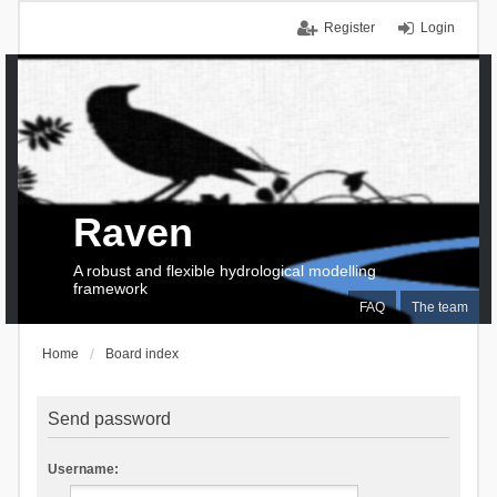
Register
Login
Raven
A robust and flexible hydrological modelling
framework
FAQ
The team
Home
Board index
Send password
Username: