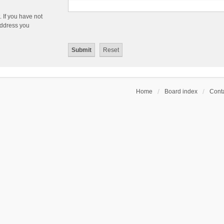
 If you have not
 address you
Home
Board index
Conta