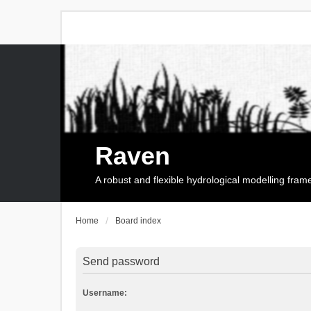
Raven
A robust and flexible hydrological modelling fra
Home
Board index
Send password
Username: