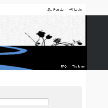
Register
Login
FAQ
The team