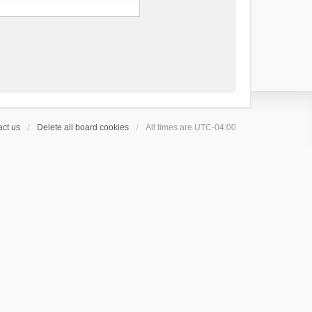
ct us
Delete all board cookies
All times are
UTC-04:00