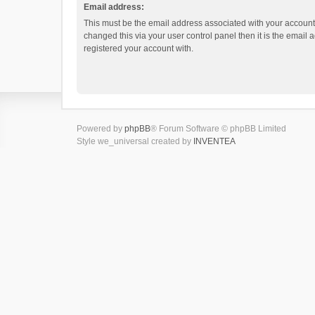
Email address:
This must be the email address associated with your account.
changed this via your user control panel then it is the email
registered your account with.
Powered by
phpBB
® Forum Software © phpBB Limited
Style we_universal created by
INVENTEA