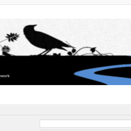
mework