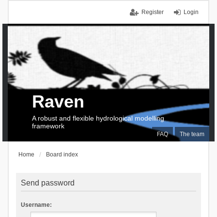
Register
Login
Raven
A robust and flexible hydrological modelling
framework
FAQ
The team
Home
Board index
Send password
Username: