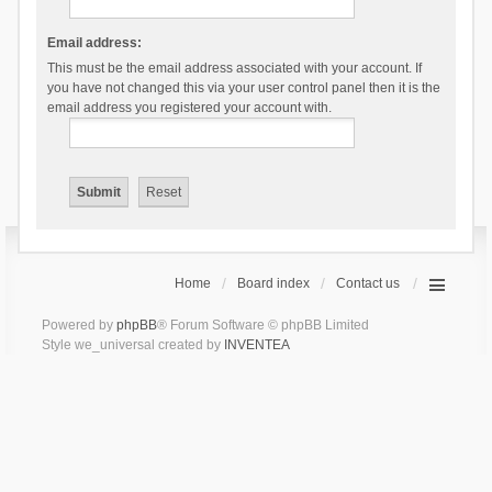
Email address:
This must be the email address associated with your account. If
you have not changed this via your user control panel then it is the
email address you registered your account with.
Home
Board index
Contact us
Powered by
phpBB
® Forum Software © phpBB Limited
Style we_universal created by
INVENTEA