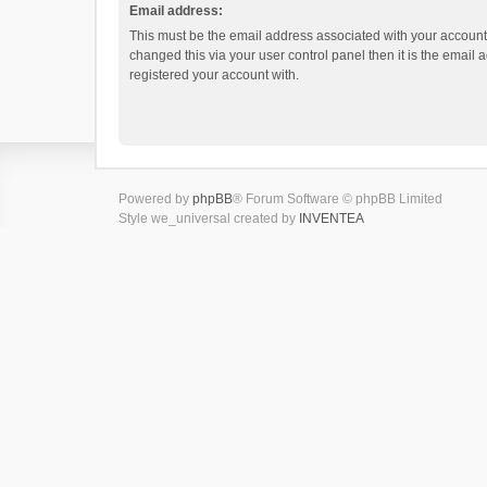
Email address:
This must be the email address associated with your account.
changed this via your user control panel then it is the email
registered your account with.
Powered by
phpBB
® Forum Software © phpBB Limited
Style we_universal created by
INVENTEA