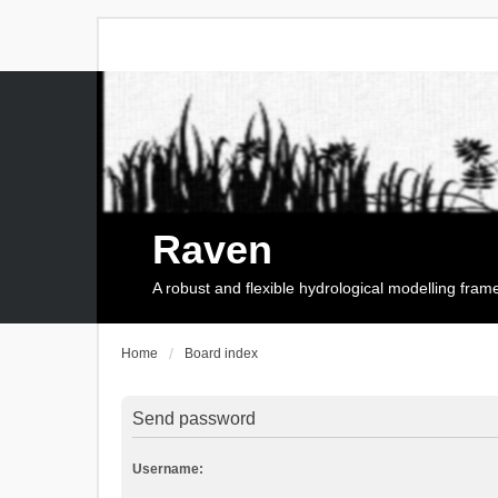
Raven
A robust and flexible hydrological modelling fra
Home
Board index
Send password
Username: