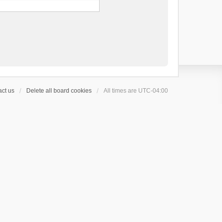
ct us
Delete all board cookies
All times are
UTC-04:00