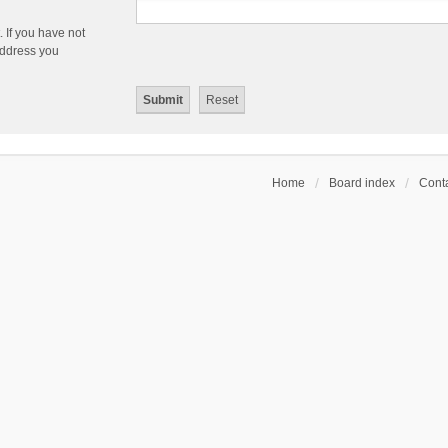
 If you have not
 address you
Home
Board index
Conta