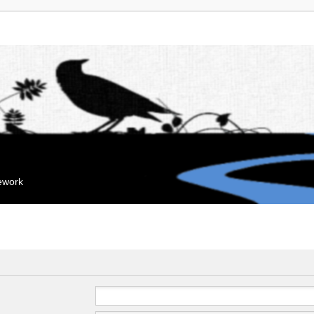
mework