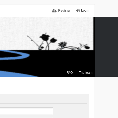
Register
Login
FAQ
The team