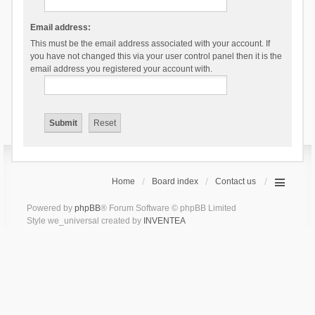
Email address:
This must be the email address associated with your account. If
you have not changed this via your user control panel then it is the
email address you registered your account with.
Home
Board index
Contact us
Powered by
phpBB
® Forum Software © phpBB Limited
Style we_universal created by
INVENTEA