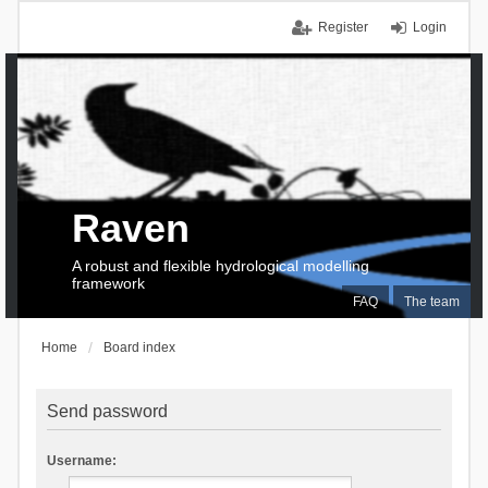
Register
Login
Raven
A robust and flexible hydrological modelling
framework
FAQ
The team
Home
Board index
Send password
Username: