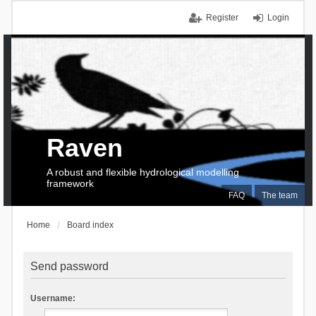
Register
Login
Raven
A robust and flexible hydrological modelling
framework
FAQ
The team
Home
Board index
Send password
Username: