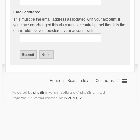
Email address:
This must be the email address associated with your account. If
you have not changed this via your user control panel then it is the
email address you registered your account with.
Home
Board index
Contact us
Powered by
phpBB
® Forum Software © phpBB Limited
Style we_universal created by
INVENTEA