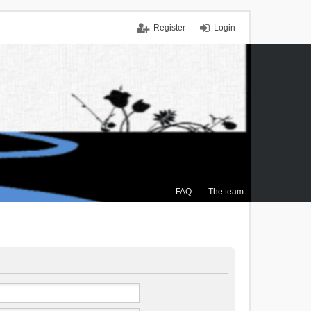
Register
Login
FAQ
The team