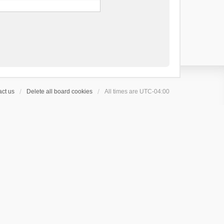
ct us
Delete all board cookies
All times are
UTC-04:00