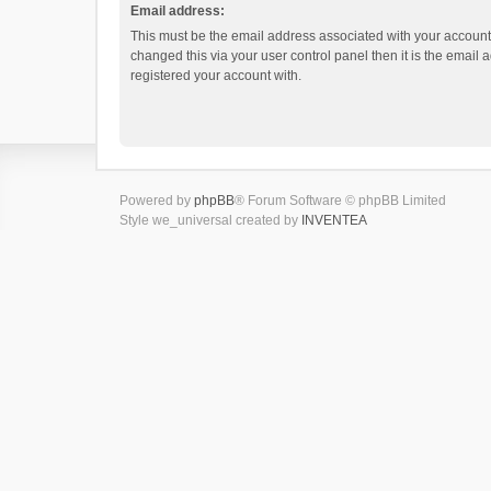
Email address:
This must be the email address associated with your account.
changed this via your user control panel then it is the email
registered your account with.
Powered by
phpBB
® Forum Software © phpBB Limited
Style we_universal created by
INVENTEA