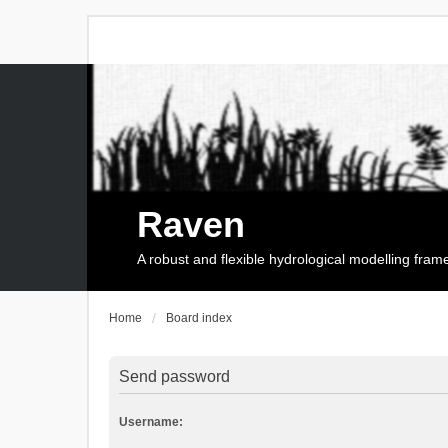
Raven
A robust and flexible hydrological modelling fra
Home
Board index
Send password
Username: