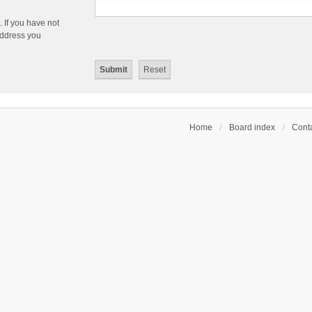
 If you have not
 address you
Home
Board index
Conta