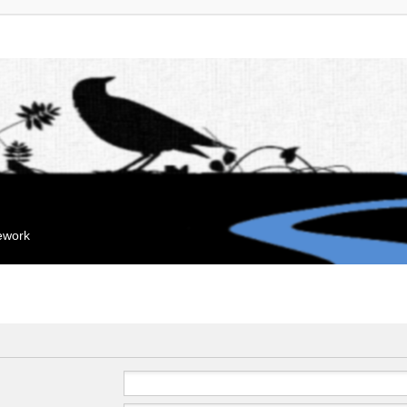
mework