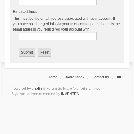
Email address:
This must be the email address associated with your account. If
you have not changed this via your user control panel then it is the
email address you registered your account with.
Home
Board index
Contact us
Powered by
phpBB
® Forum Software © phpBB Limited
Style we_universal created by
INVENTEA