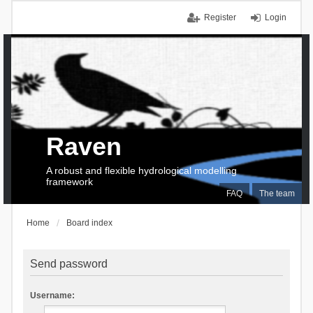
Register
Login
Raven
A robust and flexible hydrological modelling
framework
FAQ
The team
Home
Board index
Send password
Username: