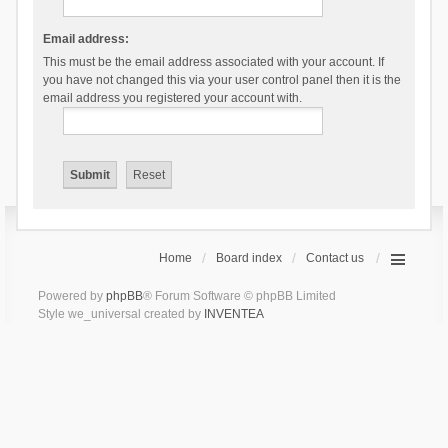
Email address:
This must be the email address associated with your account. If
you have not changed this via your user control panel then it is the
email address you registered your account with.
Home
Board index
Contact us
Powered by
phpBB
® Forum Software © phpBB Limited
Style we_universal created by
INVENTEA