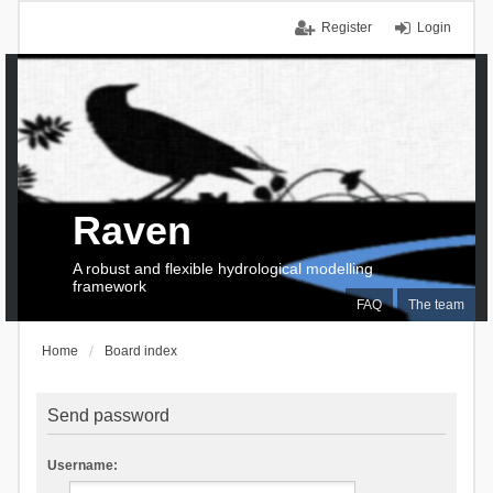
Register
Login
Raven
A robust and flexible hydrological modelling
framework
FAQ
The team
Home
Board index
Send password
Username: