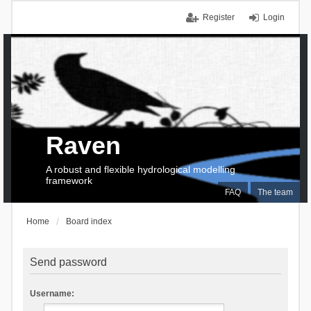
Register
Login
Raven
A robust and flexible hydrological modelling
framework
FAQ
The team
Home
Board index
Send password
Username: