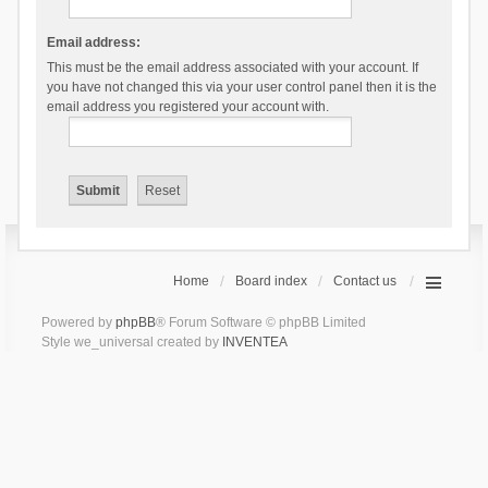
Email address:
This must be the email address associated with your account. If
you have not changed this via your user control panel then it is the
email address you registered your account with.
Home
Board index
Contact us
Powered by
phpBB
® Forum Software © phpBB Limited
Style we_universal created by
INVENTEA