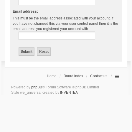
Email address:
This must be the email address associated with your account. If
you have not changed this via your user control panel then it is the
email address you registered your account with.
Home
Board index
Contact us
Powered by
phpBB
® Forum Software © phpBB Limited
Style we_universal created by
INVENTEA