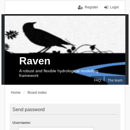
Register
Login
Raven
A robust and flexible hydrological modelling
framework
FAQ
The team
Home
Board index
Send password
Username: