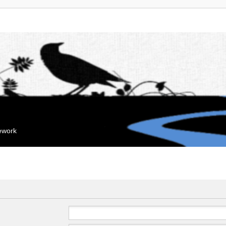
mework