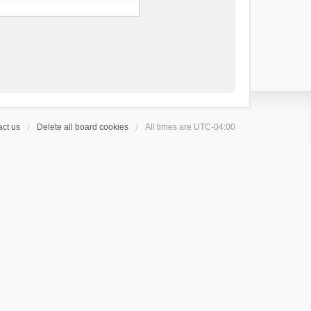
ct us
Delete all board cookies
All times are
UTC-04:00