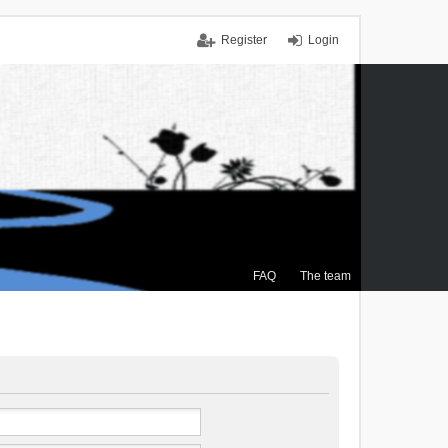
Register
Login
FAQ
The team