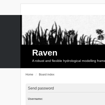
Raven
A robust and flexible hydrological modelling fra
Home
Board index
Send password
Username: