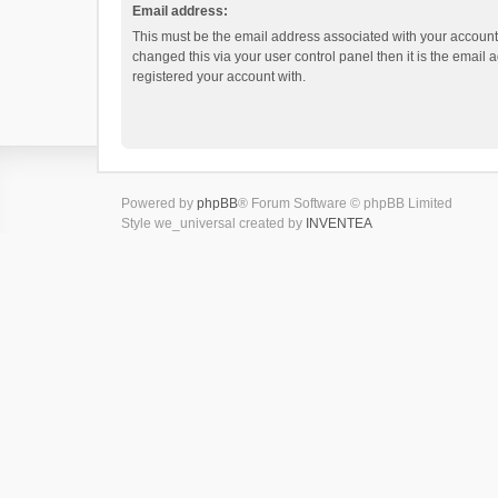
Email address:
This must be the email address associated with your account.
changed this via your user control panel then it is the email
registered your account with.
Powered by
phpBB
® Forum Software © phpBB Limited
Style we_universal created by
INVENTEA