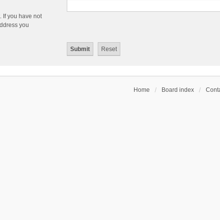
 If you have not
 address you
Home
Board index
Conta