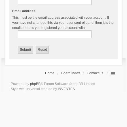
Email address:
This must be the email address associated with your account. If
you have not changed this via your user control panel then it is the
email address you registered your account with.
Home
Board index
Contact us
Powered by
phpBB
® Forum Software © phpBB Limited
Style we_universal created by
INVENTEA