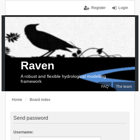
Register
Login
Raven
A robust and flexible hydrological modelling
framework
FAQ
The team
Home
Board index
Send password
Username: