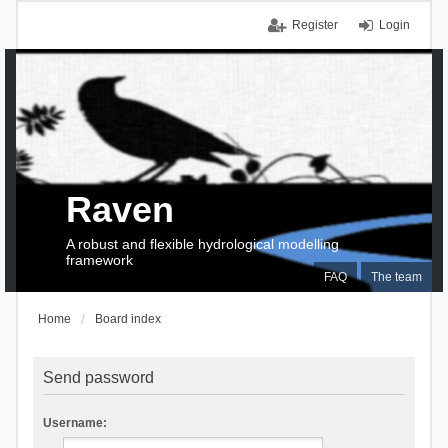
Register
Login
Raven
A robust and flexible hydrological modelling
framework
FAQ
The team
Home
Board index
Send password
Username: