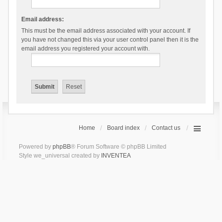
Email address:
This must be the email address associated with your account. If
you have not changed this via your user control panel then it is the
email address you registered your account with.
Home
Board index
Contact us
Powered by
phpBB
® Forum Software © phpBB Limited
Style we_universal created by
INVENTEA