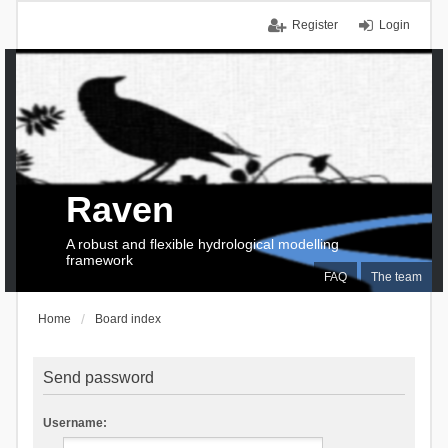
Register
Login
Raven
A robust and flexible hydrological modelling
framework
FAQ
The team
Home
Board index
Send password
Username: