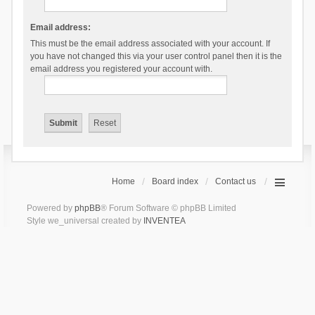
Email address:
This must be the email address associated with your account. If
you have not changed this via your user control panel then it is the
email address you registered your account with.
Home
Board index
Contact us
Powered by
phpBB
® Forum Software © phpBB Limited
Style we_universal created by
INVENTEA