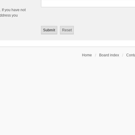
 If you have not
 address you
Home
Board index
Conta