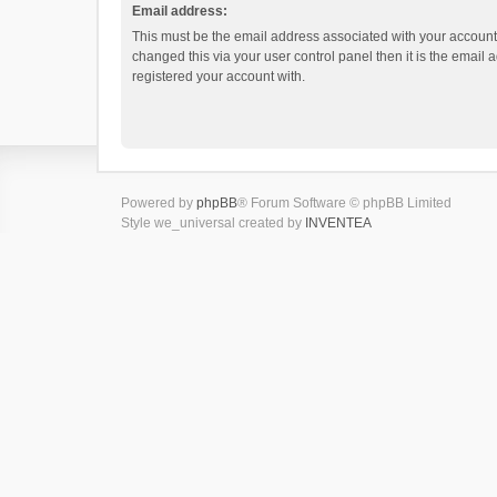
Email address:
This must be the email address associated with your account.
changed this via your user control panel then it is the email
registered your account with.
Powered by
phpBB
® Forum Software © phpBB Limited
Style we_universal created by
INVENTEA