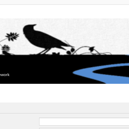
mework