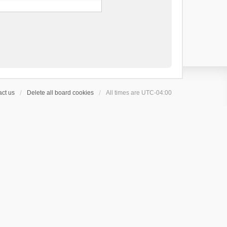
ct us
Delete all board cookies
All times are
UTC-04:00