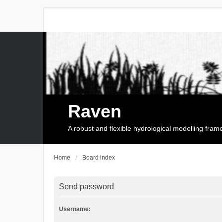
Raven
A robust and flexible hydrological modelling fra
Home
Board index
Send password
Username: