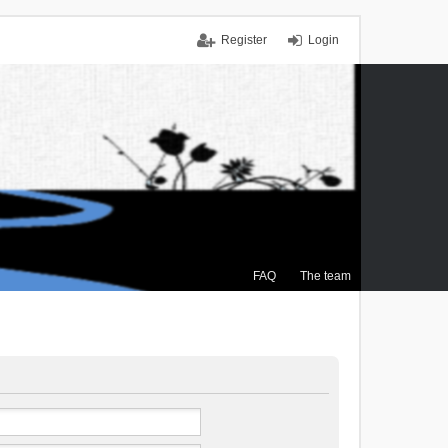
Register
Login
FAQ
The team